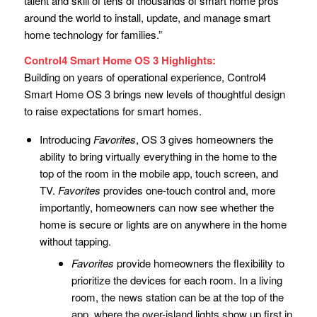
talent and skill of tens of thousands of smart home pros
around the world to install, update, and manage smart
home technology for families.”
Control4 Smart Home OS 3 Highlights:
Building on years of operational experience, Control4
Smart Home OS 3 brings new levels of thoughtful design
to raise expectations for smart homes.
Introducing
Favorites
, OS 3 gives homeowners the
ability to bring virtually everything in the home to the
top of the room in the mobile app, touch screen, and
TV.
Favorites
provides one-touch control and, more
importantly, homeowners can now see whether the
home is secure or lights are on anywhere in the home
without tapping.
Favorites
provide homeowners the flexibility to
prioritize the devices for each room. In a living
room, the news station can be at the top of the
app, where the over-island lights show up first in