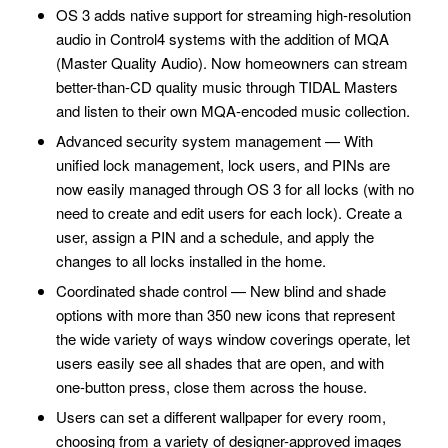
OS 3 adds native support for streaming high-resolution
audio in Control4 systems with the addition of MQA
(Master Quality Audio). Now homeowners can stream
better-than-CD quality music through TIDAL Masters
and listen to their own MQA-encoded music collection.
Advanced security system management — With
unified lock management, lock users, and PINs are
now easily managed through OS 3 for all locks (with no
need to create and edit users for each lock). Create a
user, assign a PIN and a schedule, and apply the
changes to all locks installed in the home.
Coordinated shade control — New blind and shade
options with more than 350 new icons that represent
the wide variety of ways window coverings operate, let
users easily see all shades that are open, and with
one-button press, close them across the house.
Users can set a different wallpaper for every room,
choosing from a variety of designer-approved images