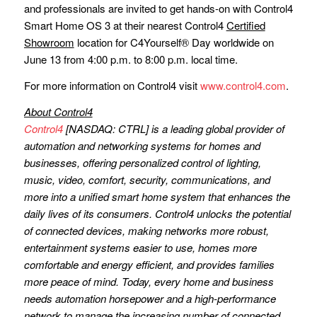
and professionals are invited to get hands-on with Control4
Smart Home OS 3 at their nearest Control4
Certified
Showroom
location for C4Yourself® Day worldwide on
June 13 from 4:00 p.m. to 8:00 p.m. local time.
For more information on Control4 visit
www.control4.com
.
About Control4
Control4
[NASDAQ: CTRL] is a leading global provider of
automation and networking systems for homes and
businesses, offering personalized control of lighting,
music, video, comfort, security, communications, and
more into a unified smart home system that enhances the
daily lives of its consumers. Control4 unlocks the potential
of connected devices, making networks more robust,
entertainment systems easier to use, homes more
comfortable and energy efficient, and provides families
more peace of mind. Today, every home and business
needs automation horsepower and a high-performance
network to manage the increasing number of connected