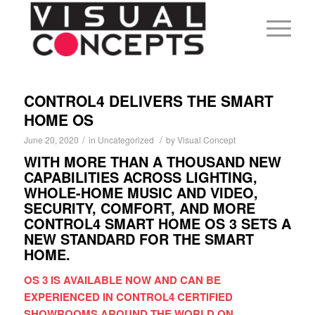
CONTROL4 DELIVERS THE SMART
HOME OS
/
/
June 20, 2020
in
Uncategorized
by
Visual Concept
WITH MORE THAN A THOUSAND NEW
CAPABILITIES ACROSS LIGHTING,
WHOLE-HOME MUSIC AND VIDEO,
SECURITY, COMFORT, AND MORE
CONTROL4 SMART HOME OS 3 SETS A
NEW STANDARD FOR THE SMART
HOME.
OS 3 IS AVAILABLE NOW AND CAN BE
EXPERIENCED IN CONTROL4 CERTIFIED
SHOWROOMS AROUND THE WORLD ON