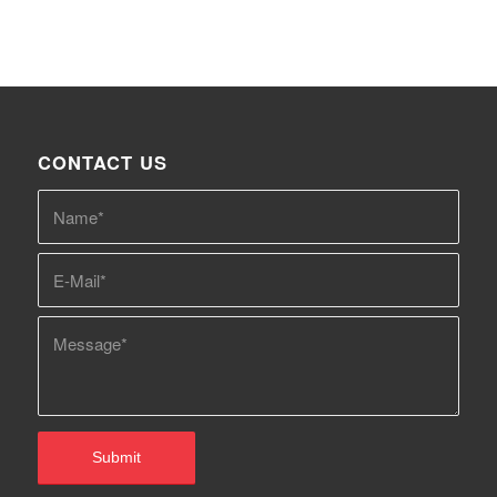
CONTACT US