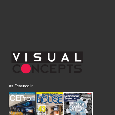
As Featured In