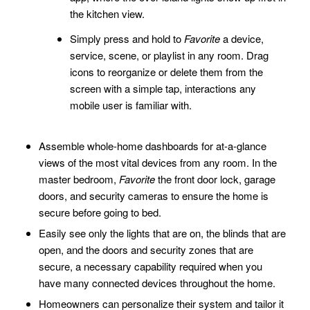
the kitchen view.
Simply press and hold to
Favorite
a device,
service, scene, or playlist in any room. Drag
icons to reorganize or delete them from the
screen with a simple tap, interactions any
mobile user is familiar with.
Assemble whole-home dashboards for at-a-glance
views of the most vital devices from any room. In the
master bedroom,
Favorite
the front door lock, garage
doors, and security cameras to ensure the home is
secure before going to bed.
Easily see only the lights that are on, the blinds that are
open, and the doors and security zones that are
secure, a necessary capability required when you
have many connected devices throughout the home.
Homeowners can personalize their system and tailor it