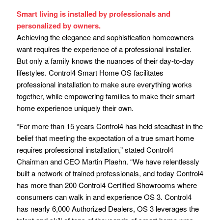
Smart living is installed by professionals and
personalized by owners.
Achieving the elegance and sophistication homeowners
want requires the experience of a professional installer.
But only a family knows the nuances of their day-to-day
lifestyles. Control4 Smart Home OS facilitates
professional installation to make sure everything works
together, while empowering families to make their smart
home experience uniquely their own.
“For more than 15 years Control4 has held steadfast in the
belief that meeting the expectation of a true smart home
requires professional installation,” stated Control4
Chairman and CEO Martin Plaehn. “We have relentlessly
built a network of trained professionals, and today Control4
has more than 200 Control4 Certified Showrooms where
consumers can walk in and experience OS 3. Control4
has nearly 6,000 Authorized Dealers, OS 3 leverages the