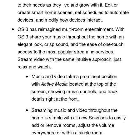
to their needs as they live and grow with it. Edit or
create smart home scenes, set schedules to automate
devices, and modify how devices interact.
OS 3 has reimagined multi-room entertainment. With
OS 3 share your music throughout the home with an
elegant look, crisp sound, and the ease of one-touch
access to the most popular streaming services.
Stream video with the same intuitive approach, just
relax and watch.
Music and video take a prominent position
with
Active Media
located at the top of the
screen, showing music controls, and track
details right at the front.
Streaming music and video throughout the
home is simple with all-new Sessions to easily
add or remove rooms, adjust the volume
everywhere or within a single room.