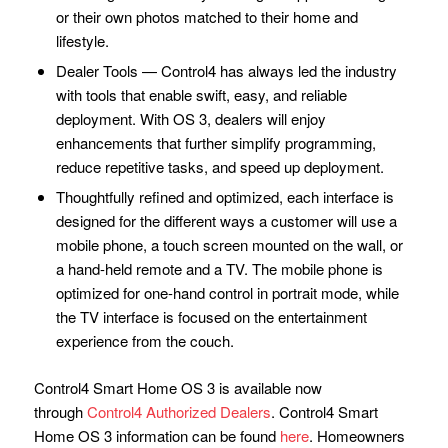
or their own photos matched to their home and
lifestyle.
Dealer Tools — Control4 has always led the industry
with tools that enable swift, easy, and reliable
deployment. With OS 3, dealers will enjoy
enhancements that further simplify programming,
reduce repetitive tasks, and speed up deployment.
Thoughtfully refined and optimized, each interface is
designed for the different ways a customer will use a
mobile phone, a touch screen mounted on the wall, or
a hand-held remote and a TV. The mobile phone is
optimized for one-hand control in portrait mode, while
the TV interface is focused on the entertainment
experience from the couch.
Control4 Smart Home OS 3 is available now
through
Control4 Authorized Dealers
. Control4 Smart
Home OS 3 information can be found
here
. Homeowners