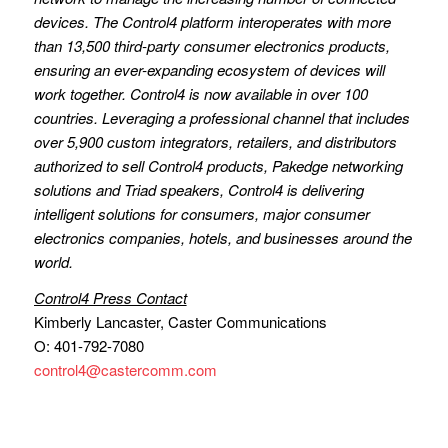
devices. The Control4 platform interoperates with more
than 13,500 third-party consumer electronics products,
ensuring an ever-expanding ecosystem of devices will
work together. Control4 is now available in over 100
countries. Leveraging a professional channel that includes
over 5,900 custom integrators, retailers, and distributors
authorized to sell Control4 products, Pakedge networking
solutions and Triad speakers, Control4 is delivering
intelligent solutions for consumers, major consumer
electronics companies, hotels, and businesses around the
world.
Control4 Press Contact
Kimberly Lancaster, Caster Communications
O: 401-792-7080
control4@castercomm.com