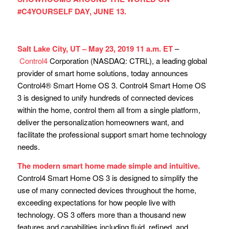
#C4YOURSELF DAY, JUNE 13.
Salt Lake City, UT – May 23, 2019 11 a.m. ET
–
Control4
Corporation (NASDAQ: CTRL), a leading global
provider of smart home solutions, today announces
Control4® Smart Home OS 3. Control4 Smart Home OS
3 is designed to unify hundreds of connected devices
within the home, control them all from a single platform,
deliver the personalization homeowners want, and
facilitate the professional support smart home technology
needs.
The modern smart home made simple and intuitive.
Control4 Smart Home OS 3 is designed to simplify the
use of many connected devices throughout the home,
exceeding expectations for how people live with
technology. OS 3 offers more than a thousand new
features and capabilities including fluid, refined, and