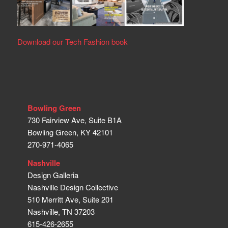
Download our Tech Fashion book
Bowling Green
730 Fairview Ave, Suite B1A
Bowling Green, KY 42101
270-971-4065
Nashville
Design Galleria
Nashville Design Collective
510 Merritt Ave, Suite 201
Nashville, TN 37203
615-426-2655