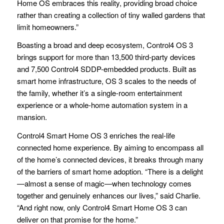
Home OS embraces this reality, providing broad choice
rather than creating a collection of tiny walled gardens that
limit homeowners.”
Boasting a broad and deep ecosystem, Control4 OS 3
brings support for more than 13,500 third-party devices
and 7,500 Control4 SDDP-embedded products. Built as
smart home infrastructure, OS 3 scales to the needs of
the family, whether it’s a single-room entertainment
experience or a whole-home automation system in a
mansion.
Control4 Smart Home OS 3 enriches the real-life
connected home experience. By aiming to encompass all
of the home’s connected devices, it breaks through many
of the barriers of smart home adoption. “There is a delight
—almost a sense of magic—when technology comes
together and genuinely enhances our lives,” said Charlie.
“And right now, only Control4 Smart Home OS 3 can
deliver on that promise for the home.”