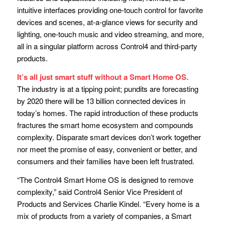
intuitive interfaces providing one-touch control for favorite
devices and scenes, at-a-glance views for security and
lighting, one-touch music and video streaming, and more,
all in a singular platform across Control4 and third-party
products.
It’s all just smart stuff without a Smart Home OS.
The industry is at a tipping point; pundits are forecasting
by 2020 there will be 13 billion connected devices in
today’s homes. The rapid introduction of these products
fractures the smart home ecosystem and compounds
complexity. Disparate smart devices don’t work together
nor meet the promise of easy, convenient or better, and
consumers and their families have been left frustrated.
“The Control4 Smart Home OS is designed to remove
complexity,” said Control4 Senior Vice President of
Products and Services Charlie Kindel. “Every home is a
mix of products from a variety of companies, a Smart