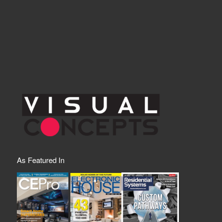
As Featured In