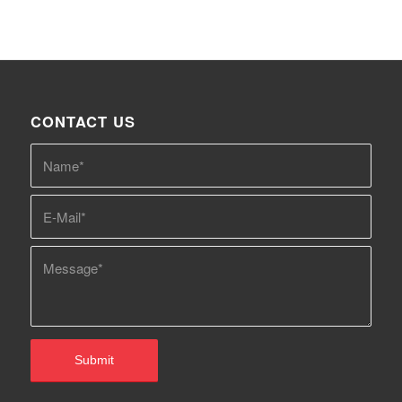
CONTACT US