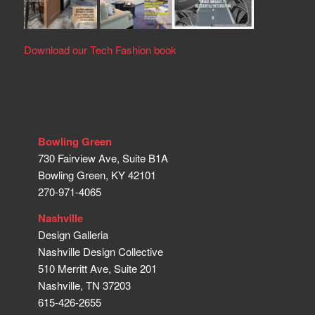
Download our Tech Fashion book
Bowling Green
730 Fairview Ave, Suite B1A
Bowling Green, KY 42101
270-971-4065
Nashville
Design Galleria
Nashville Design Collective
510 Merritt Ave, Suite 201
Nashville, TN 37203
615-426-2655