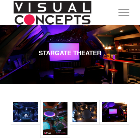
STARGATE THEATER