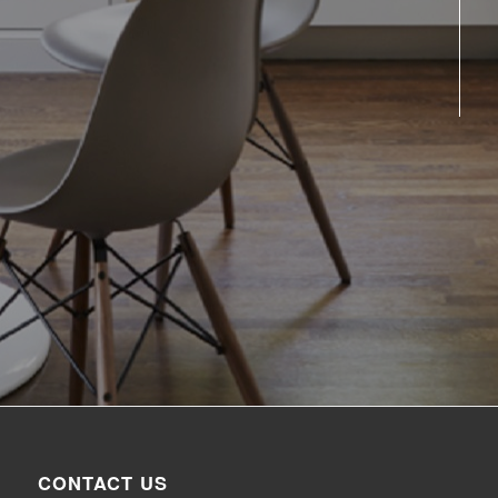
CONTACT US