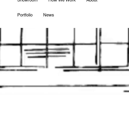
Portfolio
News