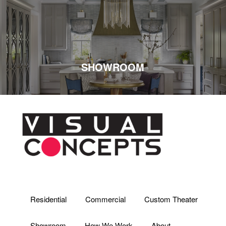
SHOWROOM
Residential
Commercial
Custom Theater
Showroom
How We Work
About