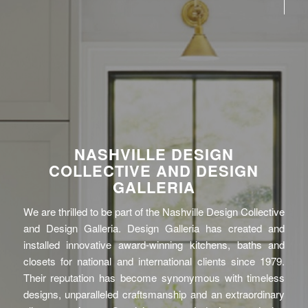
NASHVILLE DESIGN
COLLECTIVE AND DESIGN
GALLERIA
We are thrilled to be part of the Nashville Design Collective
and Design Galleria. Design Galleria has created and
installed innovative award-winning kitchens, baths and
closets for national and international clients since 1979.
Their reputation has become synonymous with timeless
designs, unparalleled craftsmanship and an extraordinary