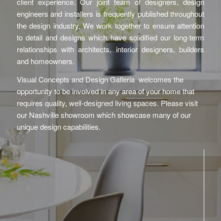
client experience. Our joint team of designers, design
engineers and installers is frequently published throughout
the design industry. We work together to ensure attention
to detail and designs which have solidified our long-term
relationships with architects, interior designers, builders
and homeowners.
Visual Concepts and Design Galleria welcomes the
opportunity to be involved in any area of your home that
requires quality, well-designed living spaces. Please visit
our Nashville showroom which showcase many of our
unique design capabilities.