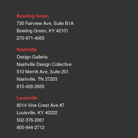
Bowling Green
730 Fairview Ave, Suite B1A
Bowling Green, KY 42101
270-971-4065
Nashville
Design Galleria
Nashville Design Collective
510 Merritt Ave, Suite 201
Nashville, TN 37203
615-426-2655
Louisville
8014 Vine Crest Ave #7
Louisville, KY 40222
502-376-2061
800-944-2712