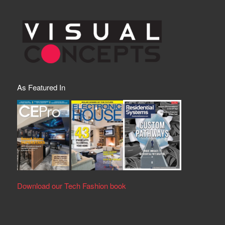
As Featured In
Download our Tech Fashion book