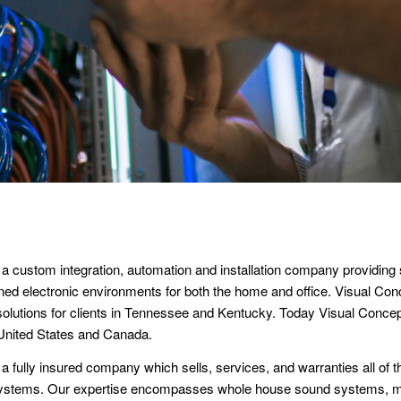
 a custom integration, automation and installation company providing 
ned electronic environments for both the home and office. Visual Co
 solutions for clients in Tennessee and Kentucky. Today Visual Conc
 United States and Canada.
a fully insured company which sells, services, and warranties all of 
r systems. Our expertise encompasses whole house sound systems, 