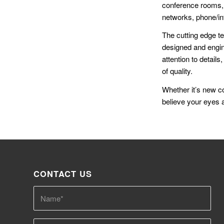
conference rooms, 
networks, phone/i
The cutting edge t
designed and engine
attention to details
of quality.
Whether it’s new co
believe your eyes a
CONTACT US