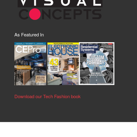
As Featured In
Download our Tech Fashion book