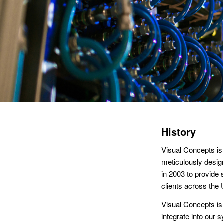
History
Visual Concepts is
meticulously desig
in 2003 to provide
clients across the
Visual Concepts is 
integrate into ou