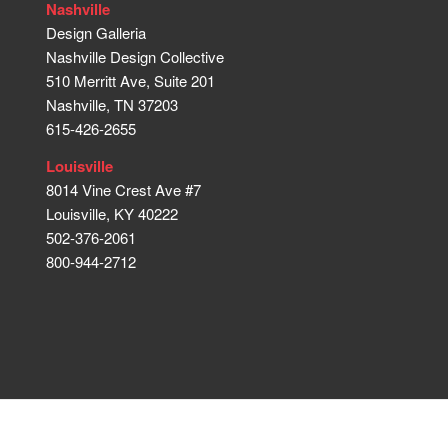
Nashville
Design Galleria
Nashville Design Collective
510 Merritt Ave, Suite 201
Nashville, TN 37203
615-426-2655
Louisville
8014 Vine Crest Ave #7
Louisville, KY 40222
502-376-2061
800-944-2712