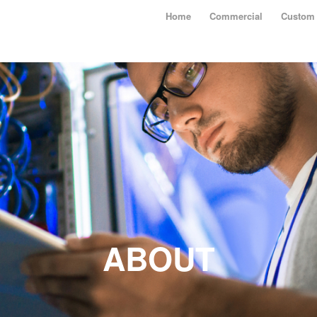
Home
Commercial
Custom 
ABOUT