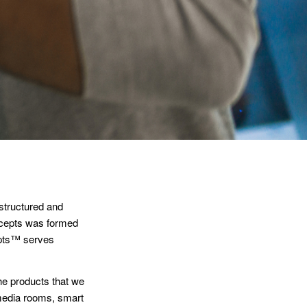
structured and
ncepts was formed
epts™ serves
the products that we
media rooms, smart