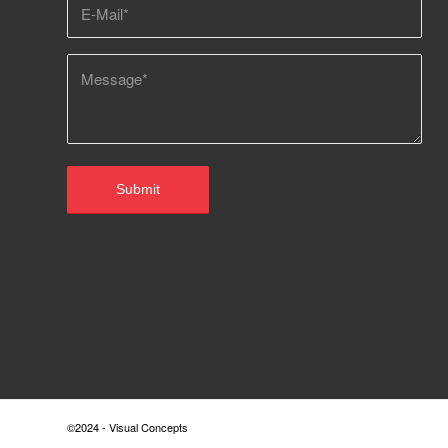
©2024 - Visual Concepts