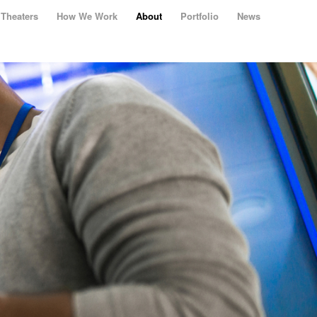
Theaters
How We Work
About
Portfolio
News