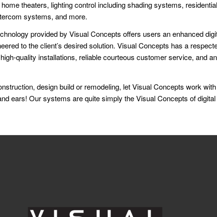
home theaters, lighting control including shading systems, residenti
ntercom systems, and more.
echnology provided by Visual Concepts offers users an enhanced digit
ered to the client’s desired solution. Visual Concepts has a respecte
, high-quality installations, reliable courteous customer service, and an
nstruction, design build or remodeling, let Visual Concepts work with
nd ears! Our systems are quite simply the Visual Concepts of digital f