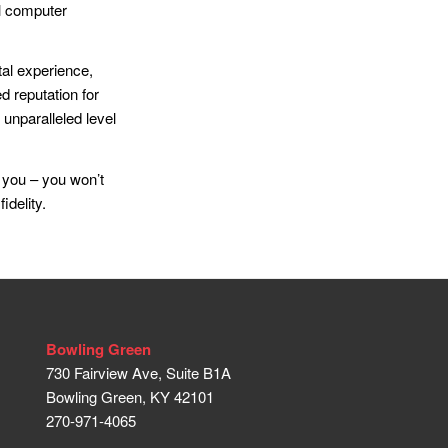
al computer
al experience,
d reputation for
 unparalleled level
 you – you won’t
idelity.
Bowling Green
730 Fairview Ave, Suite B1A
Bowling Green, KY 42101
270-971-4065